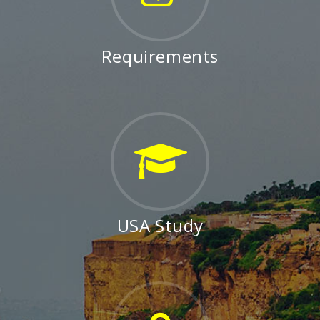
Requirements
USA Study