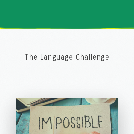
The Language Challenge