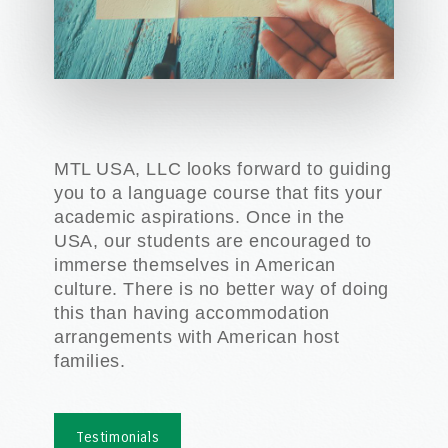
MTL USA, LLC looks forward to guiding
you to a language course that fits your
academic aspirations. Once in the
USA, our students are encouraged to
immerse themselves in American
culture. There is no better way of doing
this than having accommodation
arrangements with American host
families.
Testimonials