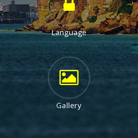
Language
Gallery