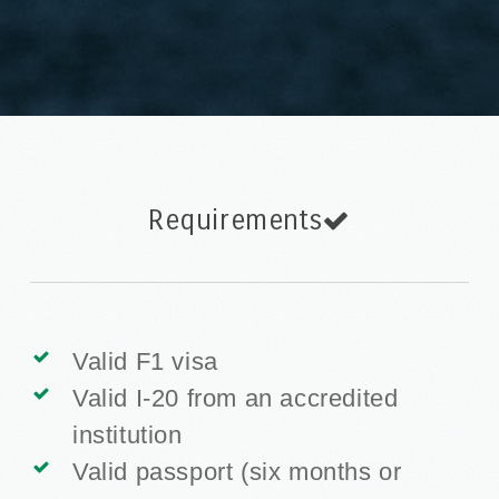
Requirements
Valid F1 visa
Valid I-20 from an accredited
institution
Valid passport (six months or