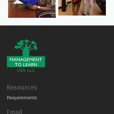
Resources
Requirements
Email