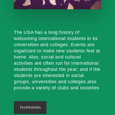
The USA has a long history of
welcoming international students in its
universities and colleges. Events are
organized to make new students feel at
home. Also, social and cultural
activities are often run for international
students throughout the year; and if the
students are interested in social
groups, universities and colleges also
provide a variety of clubs and societies
Testimonials