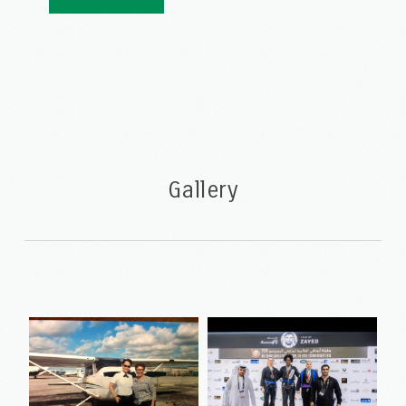
Gallery