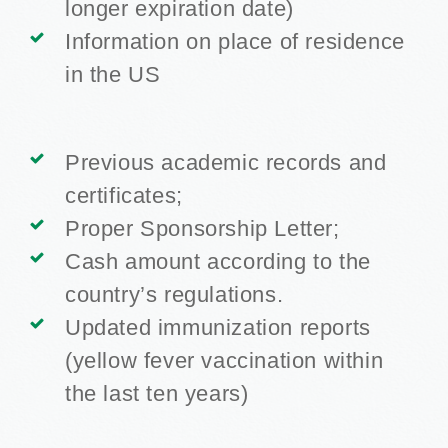
longer expiration date)
Information on place of residence
in the US
Previous academic records and
certificates;
Proper Sponsorship Letter;
Cash amount according to the
country’s regulations.
Updated immunization reports
(yellow fever vaccination within
the last ten years)