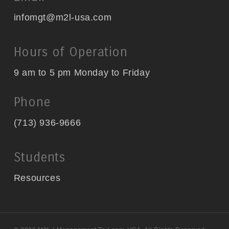
infomgt@m2l-usa.com
Hours of Operation
9 am to 5 pm Monday to Friday
Phone
(713) 936-9666
Students
Resources