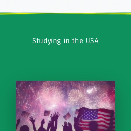
Studying in the USA